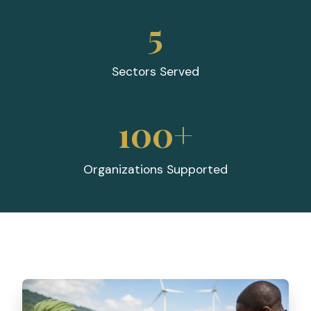
5
Sectors Served
100+
Organizations Supported