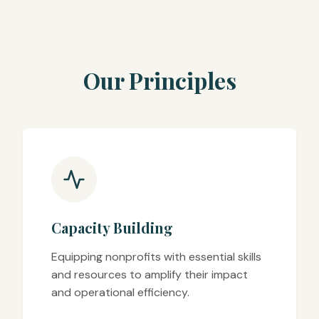
Our Principles
Capacity Building
Equipping nonprofits with essential skills
and resources to amplify their impact
and operational efficiency.