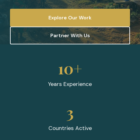
Explore Our Work
Partner With Us
10+
Years Experience
3
Countries Active