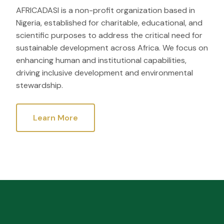
AFRICADASI is a non-profit organization based in
Nigeria, established for charitable, educational, and
scientific purposes to address the critical need for
sustainable development across Africa. We focus on
enhancing human and institutional capabilities,
driving inclusive development and environmental
stewardship.
Learn More