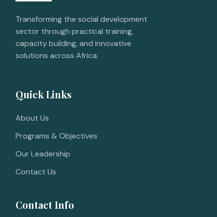
Transforming the social development
sector through practical training,
capacity building, and innovative
solutions across Africa.
Quick Links
About Us
Programs & Objectives
Our Leadership
Contact Us
Contact Info