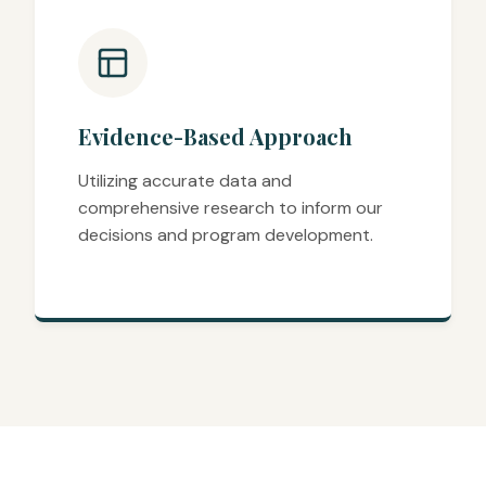
Evidence-Based Approach
Utilizing accurate data and
comprehensive research to inform our
decisions and program development.