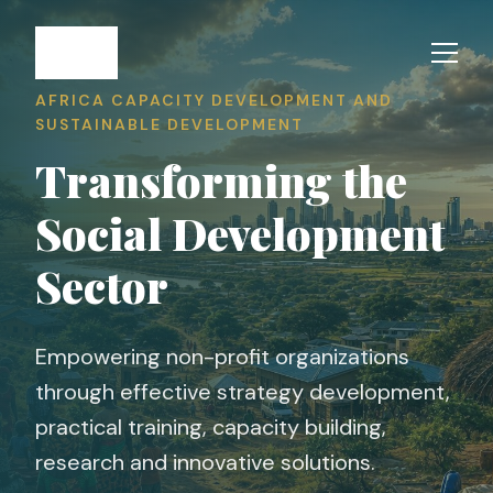
AFRICA CAPACITY DEVELOPMENT AND
SUSTAINABLE DEVELOPMENT
Transforming the
Social Development
Sector
Empowering non-profit organizations
through effective strategy development,
practical training, capacity building,
research and innovative solutions.