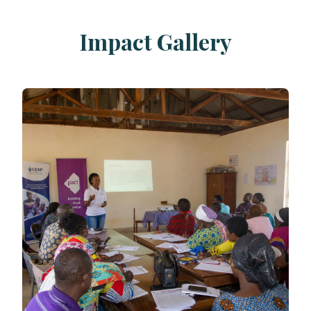
Impact Gallery