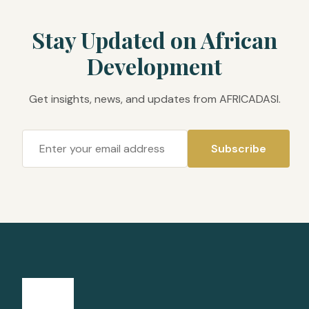
Stay Updated on African
Development
Get insights, news, and updates from AFRICADASI.
Subscribe