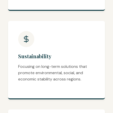
Sustainability
Focusing on long-term solutions that
promote environmental, social, and
economic stability across regions.