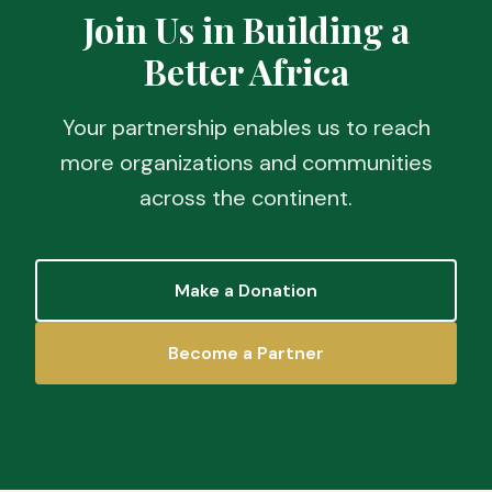
Join Us in Building a
Better Africa
Your partnership enables us to reach
more organizations and communities
across the continent.
Make a Donation
Become a Partner