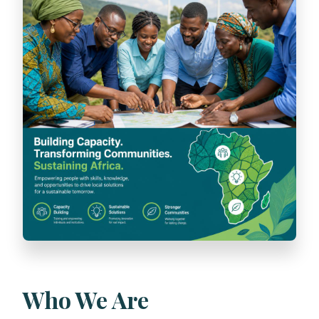
Who We Are